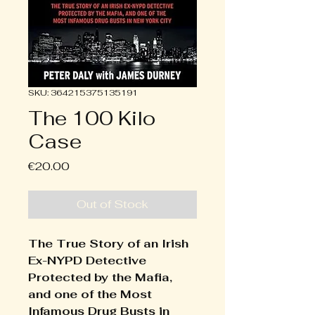
SKU: 364215375135191
The 100 Kilo
Case
Price
€20.00
Out of Stock
The True Story of an Irish
Ex-NYPD Detective
Protected by the Mafia,
and one of the Most
Infamous Drug Busts in