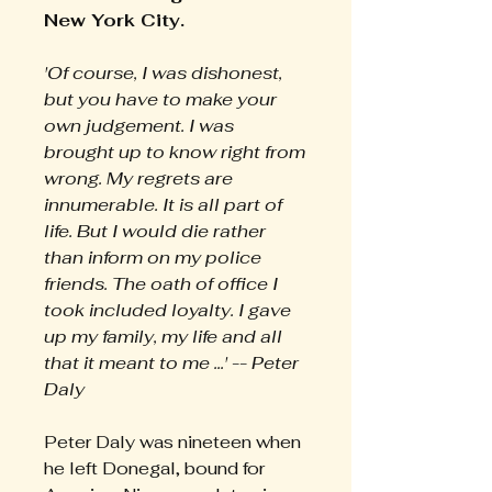
New York City.
'Of course, I was dishonest,
but you have to make your
own judgement. I was
brought up to know right from
wrong. My regrets are
innumerable. It is all part of
life. But I would die rather
than inform on my police
friends. The oath of office I
took included loyalty. I gave
up my family, my life and all
that it meant to me ...' -- Peter
Daly
Peter Daly was nineteen when
he left Donegal, bound for