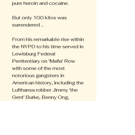
pure heroin and cocaine.
But only 100 kilos was
surrendered ...
From his remarkable rise within
the NYPD to his time served in
Lewisburg Federal
Penitentiary on 'Mafia' Row
with some of the most
notorious gangsters in
American history, including the
Lufthansa robber Jimmy 'the
Gent' Burke, Benny Ong,
'Godfather of Chinatown', and
New York wiseguy Charlie
Brody, Peter Daly's story is
the stuff of Hollywood
scriptwriters.