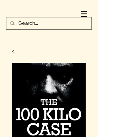
JAMES DURNEY