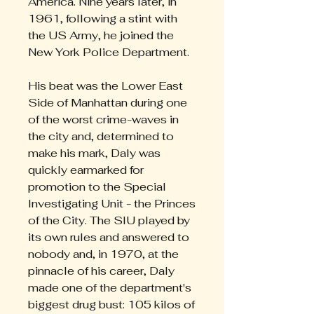
America. Nine years later, in
1961, following a stint with
the US Army, he joined the
New York Police Department.
His beat was the Lower East
Side of Manhattan during one
of the worst crime-waves in
the city and, determined to
make his mark, Daly was
quickly earmarked for
promotion to the Special
Investigating Unit - the Princes
of the City. The SIU played by
its own rules and answered to
nobody and, in 1970, at the
pinnacle of his career, Daly
made one of the department's
biggest drug bust: 105 kilos of