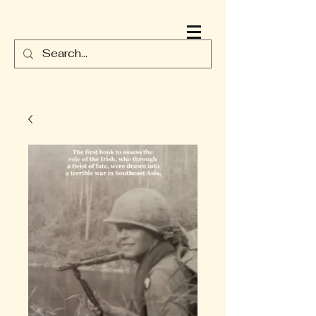
JAMES DURNEY