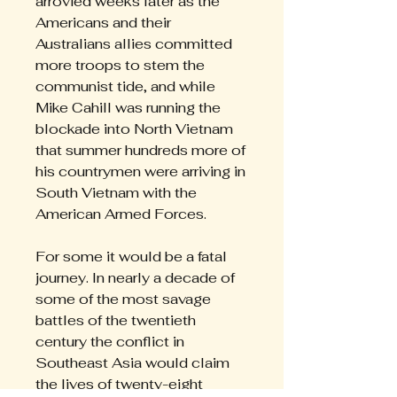
arrovied weeks later as the
Americans and their
Australians allies committed
more troops to stem the
communist tide, and while
Mike Cahill was running the
blockade into North Vietnam
that summer hundreds more of
his countrymen were arriving in
South Vietnam with the
American Armed Forces.
For some it would be a fatal
journey. In nearly a decade of
some of the most savage
battles of the twentieth
century the conflict in
Southeast Asia would claim
the lives of twenty-eight