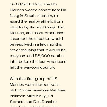
On 8 March 1965 the US
Marines waded ashore near Da
Nang in South Vietnam, to
guard the nearby airfield from
attacks by the Viet Cong. The
Marines, and most Americans
assumed the situation would
be resolved in a few months,
never realising that it would be
ten years and 58,000 deaths
later before the last Americans
left the war-torn country.
With that first group of US
Marines was nineteen-year-
old, Connemara-born Pat Nee.
Irishmen Mike Kelly, Ed
Somers and Dan Danaher