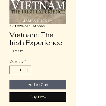
SKU: 978-0954918095
Vietnam: The
Irish Experience
Price
€16.95
Quantity
*
Add to Cart
Buy Now