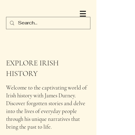
JAMES DURNEY
EXPLORE IRISH
HISTORY
Welcome to the captivating world of
Irish history with James Durney.
Discover forgotten stories and delve
into the lives of everyday people
through his unique narratives that
bring the past to life.