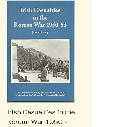
Irish Casualties in the
Korean War 1950 -