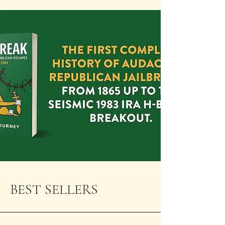
BEST SELLERS